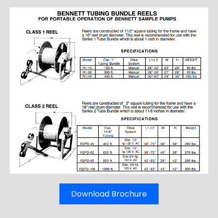
Download Brochure