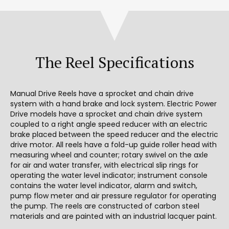
The Reel Specifications
Manual Drive Reels have a sprocket and chain drive
system with a hand brake and lock system. Electric Power
Drive models have a sprocket and chain drive system
coupled to a right angle speed reducer with an electric
brake placed between the speed reducer and the electric
drive motor. All reels have a fold-up guide roller head with
measuring wheel and counter; rotary swivel on the axle
for air and water transfer, with electrical slip rings for
operating the water level indicator; instrument console
contains the water level indicator, alarm and switch,
pump flow meter and air pressure regulator for operating
the pump. The reels are constructed of carbon steel
materials and are painted with an industrial lacquer paint.