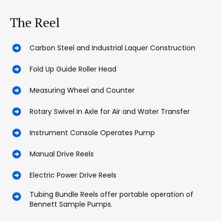
The Reel
Carbon Steel and Industrial Laquer Construction
Fold Up Guide Roller Head
Measuring Wheel and Counter
Rotary Swivel in Axle for Air and Water Transfer
Instrument Console Operates Pump
Manual Drive Reels
Electric Power Drive Reels
Tubing Bundle Reels offer portable operation of
Bennett Sample Pumps.