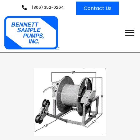
(806) 352-0264
Contact Us