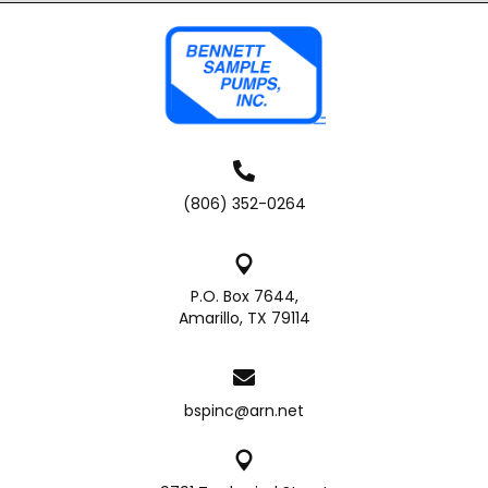
(806) 352-0264
P.O. Box 7644,
Amarillo, TX 79114
bspinc@arn.net